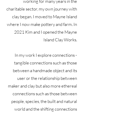
working for many years in the
charitable sector, my own journey with
clay began. I moved to Mayne Island
where I now make pottery and farm. In
2021 Kim and I opened the Mayne
Island Clay Works.
In my work I explore connections -
tangible connections such as those
between a handmade object and its
user or the relationship between
maker and clay but also more ethereal
connections such as those between
people, species, the built and natural
world and the shifting connections