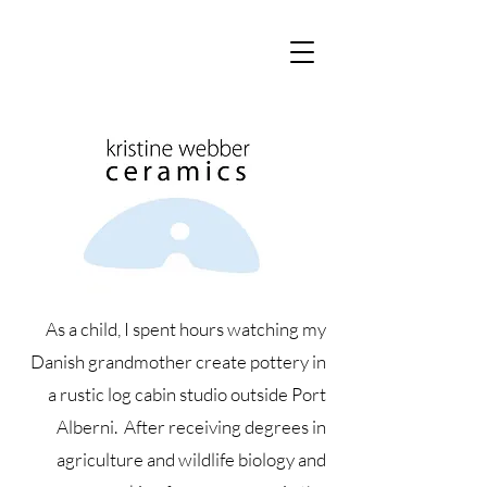
As a child, I spent hours watching my
Danish grandmother create pottery in
a rustic log cabin studio outside Port
Alberni. After receiving degrees in
agriculture and wildlife biology and