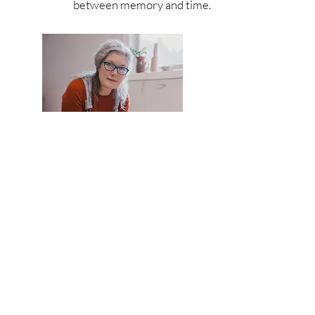
between memory and time.