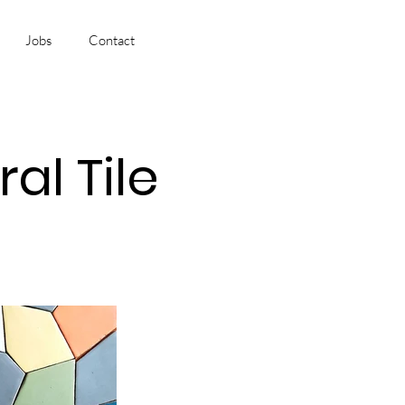
Jobs
Contact
l Tile