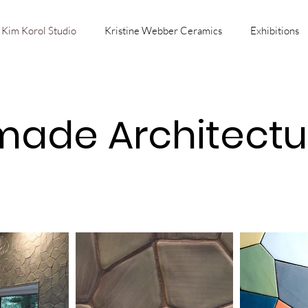
Kim Korol Studio
Kristine Webber Ceramics
Exhibitions
ade Architectura