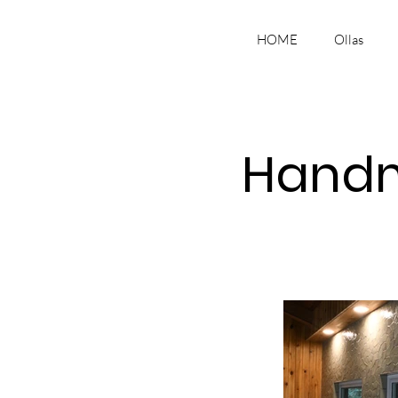
HOME
Ollas
Handm