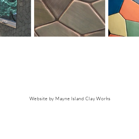
Website by Mayne Island Clay Works