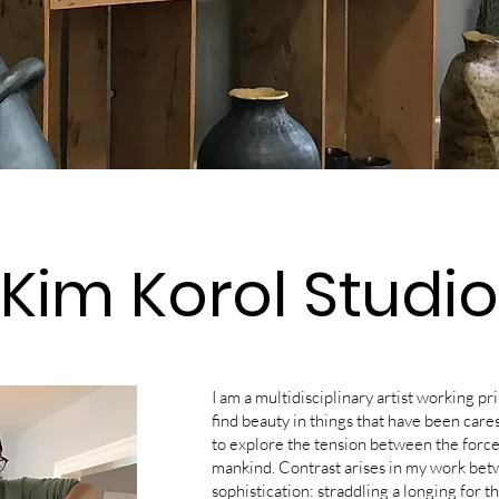
Kim Korol Studio
I am a multidisciplinary artist working pr
find beauty in things that have been car
to explore the tension between the forces
mankind. Contrast arises in my work bet
sophistication: straddling a longing for t