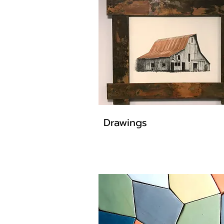
Drawings