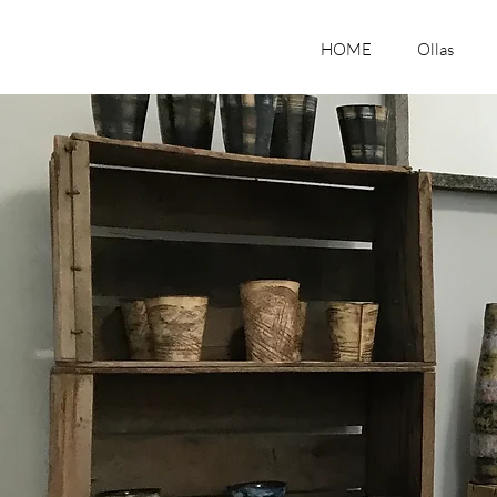
HOME
Ollas