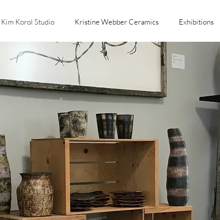
Kim Korol Studio
Kristine Webber Ceramics
Exhibitions