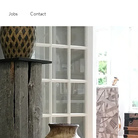
Jobs
Contact