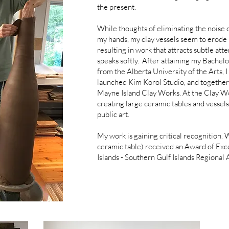
the present.
While thoughts of eliminating the noise o
my hands, my clay vessels seem to erode 
resulting in work that attracts subtle atte
speaks softly. After attaining my Bachel
from the Alberta University of the Arts,
launched Kim Korol Studio, and together 
Mayne Island Clay Works. At the Clay Wor
creating large ceramic tables and vessels,
public art.
My work is gaining critical recognition.
ceramic table) received an Award of Exc
Islands - Southern Gulf Islands Regional 