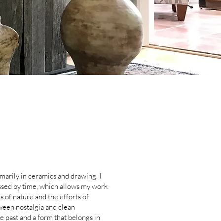
imarily in ceramics and drawing. I
essed by time, which allows my work
 of nature and the efforts of
ween nostalgia and clean
he past and a form that belongs in