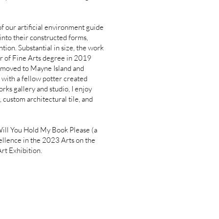
f our artificial environment guide
into their constructed forms,
ntion. Substantial in size, the work
or of Fine Arts degree in 2019
 I moved to Mayne Island and
with a fellow potter created
ks gallery and studio, I enjoy
 custom architectural tile, and
 Will You Hold My Book Please (a
ellence in the 2023 Arts on the
Art Exhibition.