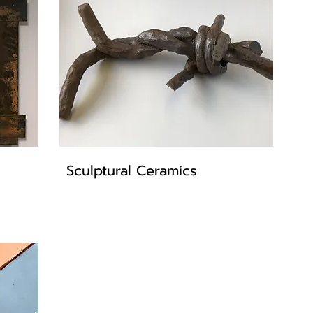
Sculptural Ceramics